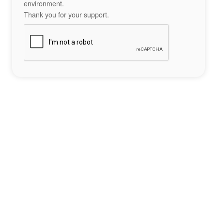
environment.
Thank you for your support.