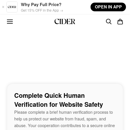
Skip to main content
Why Pay Full Price?
OPEN IN APP
Get 15% OFF in the App →
Complete Quick Human
Verification for Website Safety
Please complete a brief human verification process to
help us protect our website from fraud, spam, and
abuse. Your cooperation contributes to a secure online