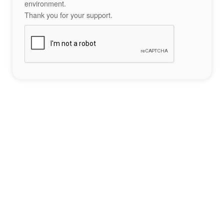
environment.
Thank you for your support.