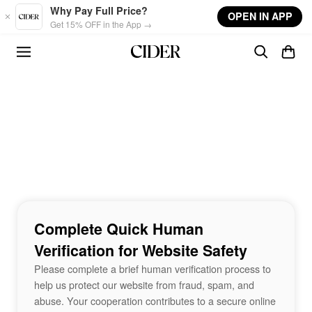
Skip to main content
Why Pay Full Price?
OPEN IN APP
Get 15% OFF in the App →
Complete Quick Human
Verification for Website Safety
Please complete a brief human verification process to
help us protect our website from fraud, spam, and
abuse. Your cooperation contributes to a secure online