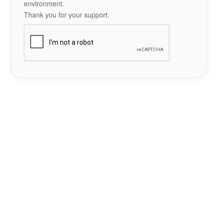
environment.
Thank you for your support.