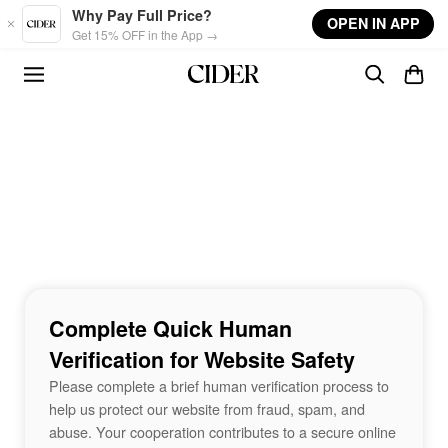
Skip to main content
Why Pay Full Price?
OPEN IN APP
Get 15% OFF in the App →
Complete Quick Human
Verification for Website Safety
Please complete a brief human verification process to
help us protect our website from fraud, spam, and
abuse. Your cooperation contributes to a secure online