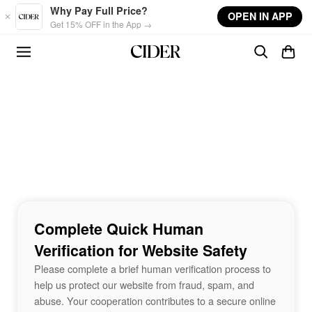
Skip to main content
Why Pay Full Price?
OPEN IN APP
Get 15% OFF in the App →
Complete Quick Human
Verification for Website Safety
Please complete a brief human verification process to
help us protect our website from fraud, spam, and
abuse. Your cooperation contributes to a secure online