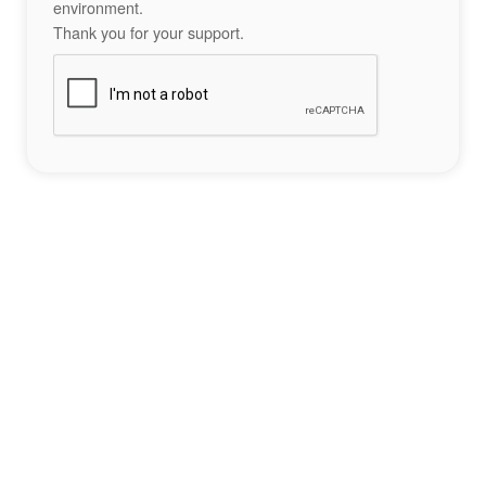
environment.
Thank you for your support.