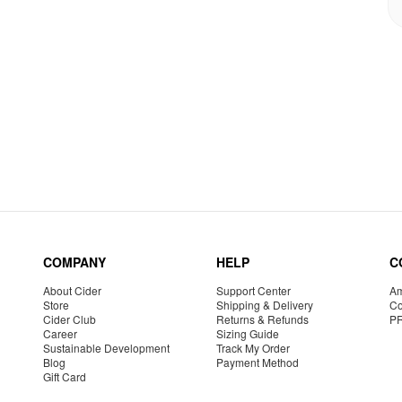
COMPANY
HELP
C
About Cider
Support Center
Am
Store
Shipping & Delivery
Co
Cider Club
Returns & Refunds
P
Career
Sizing Guide
Sustainable Development
Track My Order
Blog
Payment Method
Gift Card