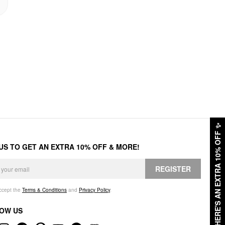
✨
HERE'S AN EXTRA 10% OFF
 US TO GET AN EXTRA 10% OFF & MORE!
REGISTER
accept the
Terms & Conditions
and
Privacy Policy
.
OW US