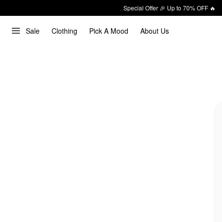
Special Offer 🎉 Up to 70% OFF 🔥
Sale
Clothing
Pick A Mood
About Us