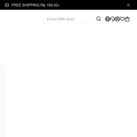
FREE SHIPPING R$ 199,00+