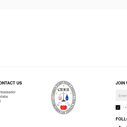
ONTACT US
JOIN
bassador
llabs
R
I 
FOLL