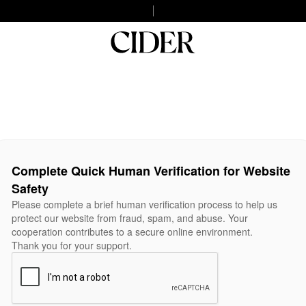
Complete Quick Human Verification for Website
Safety
Please complete a brief human verification process to help us
protect our website from fraud, spam, and abuse. Your
cooperation contributes to a secure online environment.
Thank you for your support.