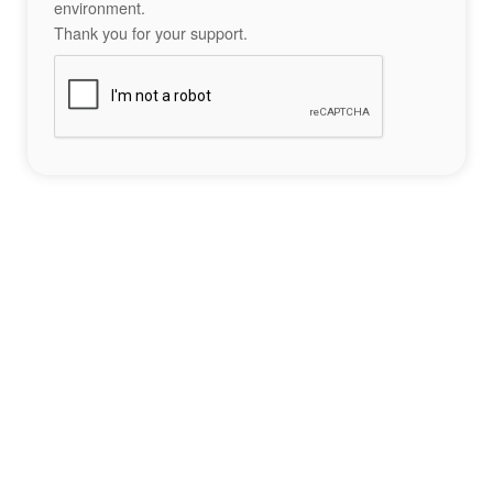
environment.
Thank you for your support.