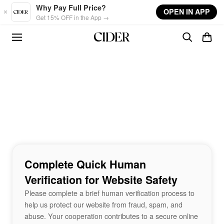
Skip to main content
Why Pay Full Price?
OPEN IN APP
Get 15% OFF in the App →
Complete Quick Human
Verification for Website Safety
Please complete a brief human verification process to
help us protect our website from fraud, spam, and
abuse. Your cooperation contributes to a secure online