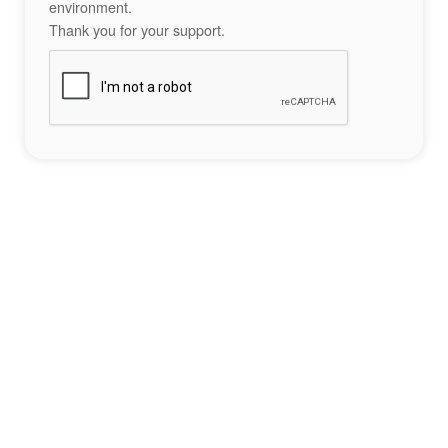
environment.
Thank you for your support.