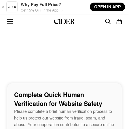
Skip to main content
Why Pay Full Price?
OPEN IN APP
Get 15% OFF in the App →
Complete Quick Human
Verification for Website Safety
Please complete a brief human verification process to
help us protect our website from fraud, spam, and
abuse. Your cooperation contributes to a secure online