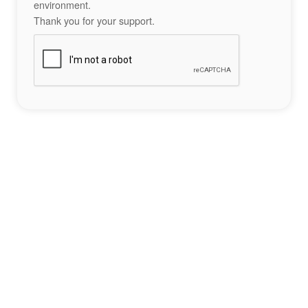
environment.
Thank you for your support.