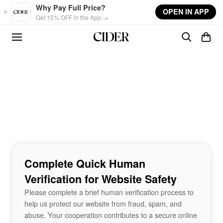
Skip to main content
Why Pay Full Price?
OPEN IN APP
Get 15% OFF in the App →
Complete Quick Human
Verification for Website Safety
Please complete a brief human verification process to
help us protect our website from fraud, spam, and
abuse. Your cooperation contributes to a secure online