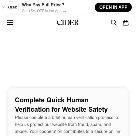
Skip to main content
Why Pay Full Price?
OPEN IN APP
Get 15% OFF in the App →
Complete Quick Human
Verification for Website Safety
Please complete a brief human verification process to
help us protect our website from fraud, spam, and
abuse. Your cooperation contributes to a secure online