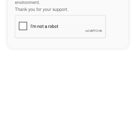
environment.
Thank you for your support.