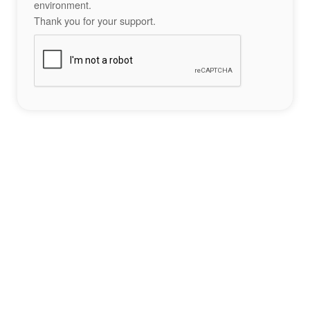
environment.
Thank you for your support.