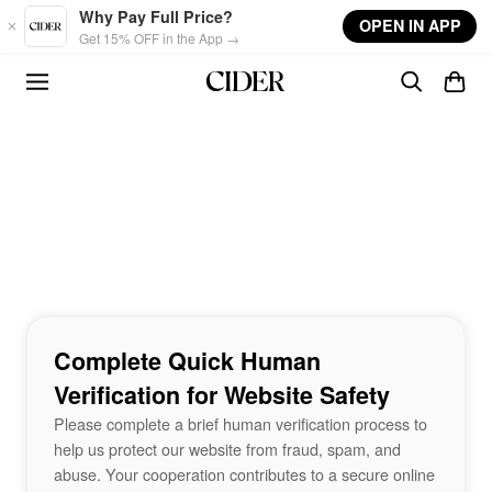
Skip to main content
Why Pay Full Price?
OPEN IN APP
Get 15% OFF in the App →
Complete Quick Human
Verification for Website Safety
Please complete a brief human verification process to
help us protect our website from fraud, spam, and
abuse. Your cooperation contributes to a secure online