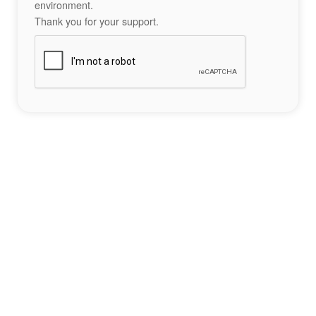
environment.
Thank you for your support.