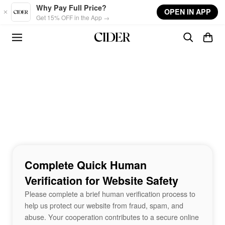
Skip to main content
Why Pay Full Price?
OPEN IN APP
Get 15% OFF in the App →
Complete Quick Human
Verification for Website Safety
Please complete a brief human verification process to
help us protect our website from fraud, spam, and
abuse. Your cooperation contributes to a secure online