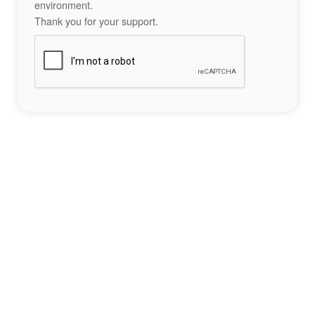
environment.
Thank you for your support.