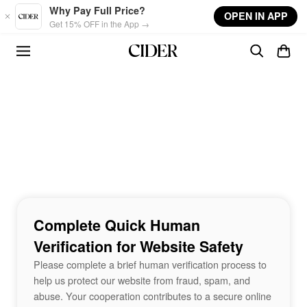
Skip to main content
Why Pay Full Price?
OPEN IN APP
Get 15% OFF in the App →
Complete Quick Human
Verification for Website Safety
Please complete a brief human verification process to
help us protect our website from fraud, spam, and
abuse. Your cooperation contributes to a secure online