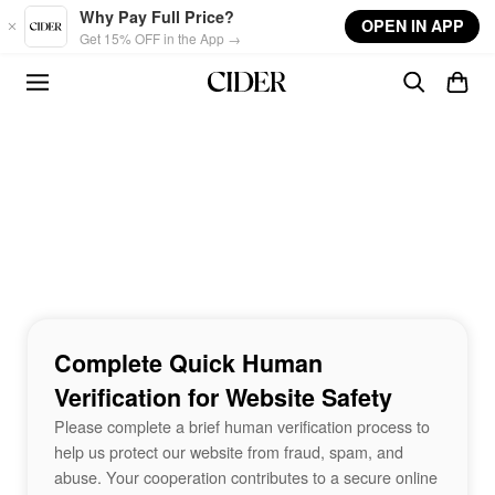
Skip to main content
Why Pay Full Price?
OPEN IN APP
Get 15% OFF in the App →
Complete Quick Human
Verification for Website Safety
Please complete a brief human verification process to
help us protect our website from fraud, spam, and
abuse. Your cooperation contributes to a secure online