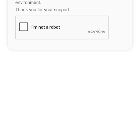
environment.
Thank you for your support.