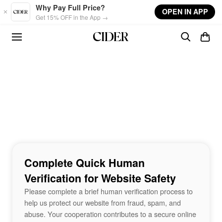
Skip to main content
Why Pay Full Price?
OPEN IN APP
Get 15% OFF in the App →
Complete Quick Human
Verification for Website Safety
Please complete a brief human verification process to
help us protect our website from fraud, spam, and
abuse. Your cooperation contributes to a secure online