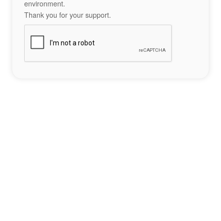
environment.
Thank you for your support.