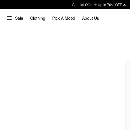
Special Offer 🎉 Up to 70% OFF 🔥
Sale
Clothing
Pick A Mood
About Us