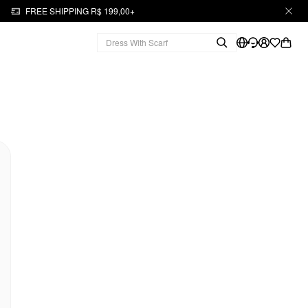
FREE SHIPPING R$ 199,00+