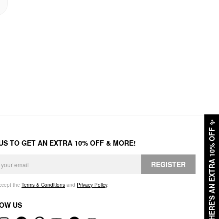
✨
HERE'S AN EXTRA 10% OFF
 US TO GET AN EXTRA 10% OFF & MORE!
REGISTER
accept the
Terms & Conditions
and
Privacy Policy
.
OW US