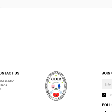
ONTACT US
JOIN
bassador
llabs
R
I 
FOLL