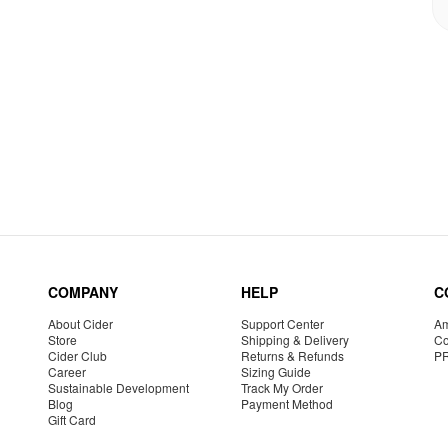
COMPANY
HELP
C
About Cider
Support Center
Am
Store
Shipping & Delivery
Co
Cider Club
Returns & Refunds
P
Career
Sizing Guide
Sustainable Development
Track My Order
Blog
Payment Method
Gift Card