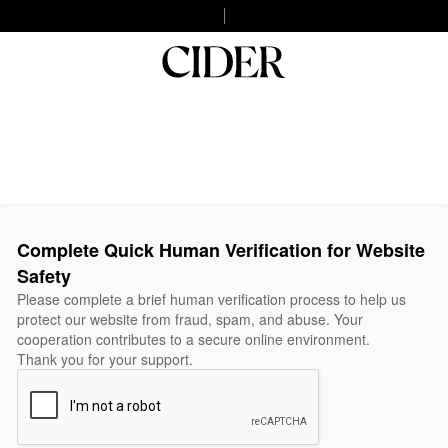
Complete Quick Human Verification for Website
Safety
Please complete a brief human verification process to help us
protect our website from fraud, spam, and abuse. Your
cooperation contributes to a secure online environment.
Thank you for your support.