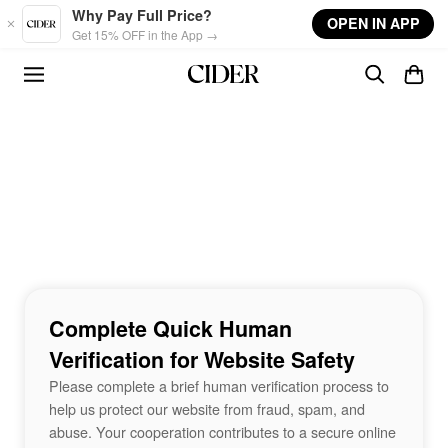
Skip to main content
Why Pay Full Price?
OPEN IN APP
Get 15% OFF in the App →
Complete Quick Human
Verification for Website Safety
Please complete a brief human verification process to
help us protect our website from fraud, spam, and
abuse. Your cooperation contributes to a secure online