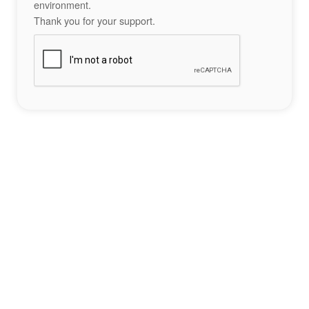
environment.
Thank you for your support.