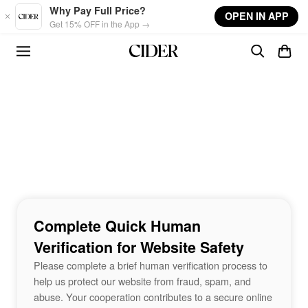
Skip to main content
Why Pay Full Price?
OPEN IN APP
Get 15% OFF in the App →
Complete Quick Human
Verification for Website Safety
Please complete a brief human verification process to
help us protect our website from fraud, spam, and
abuse. Your cooperation contributes to a secure online