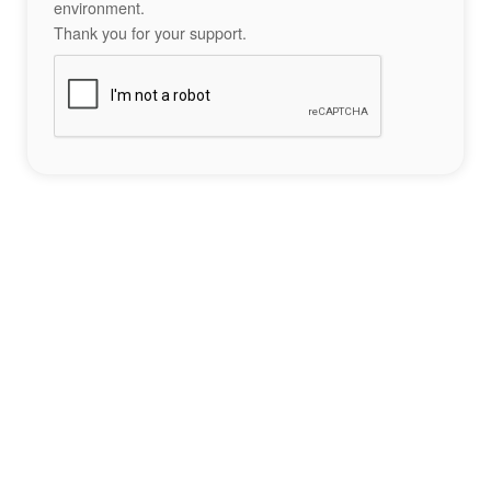
environment.
Thank you for your support.