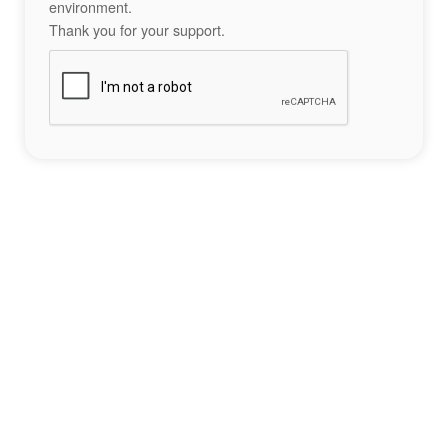
environment.
Thank you for your support.