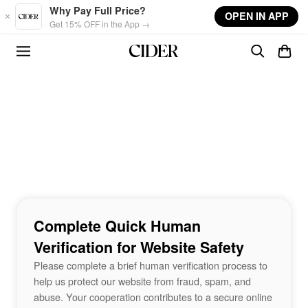
Skip to main content
Why Pay Full Price?
OPEN IN APP
Get 15% OFF in the App →
Complete Quick Human
Verification for Website Safety
Please complete a brief human verification process to
help us protect our website from fraud, spam, and
abuse. Your cooperation contributes to a secure online