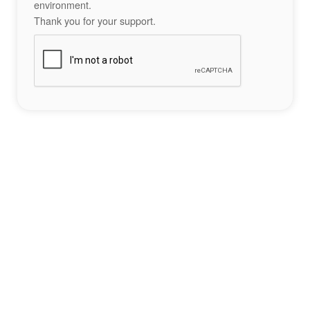
environment.
Thank you for your support.