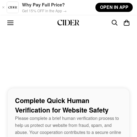
Skip to main content
Why Pay Full Price?
OPEN IN APP
Get 15% OFF in the App →
Complete Quick Human
Verification for Website Safety
Please complete a brief human verification process to
help us protect our website from fraud, spam, and
abuse. Your cooperation contributes to a secure online