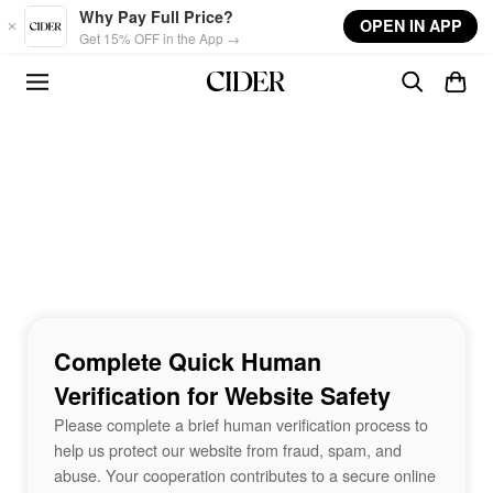
Skip to main content
Why Pay Full Price?
OPEN IN APP
Get 15% OFF in the App →
Complete Quick Human
Verification for Website Safety
Please complete a brief human verification process to
help us protect our website from fraud, spam, and
abuse. Your cooperation contributes to a secure online