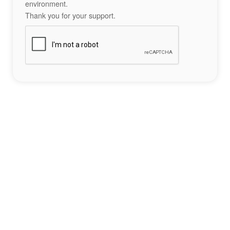
environment.
Thank you for your support.