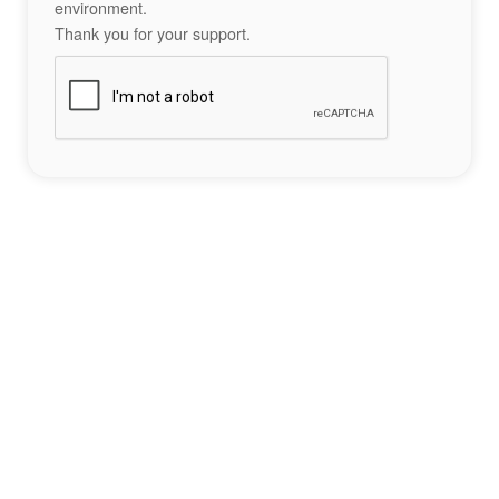
environment.
Thank you for your support.