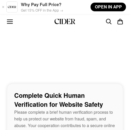
Skip to main content
Why Pay Full Price?
OPEN IN APP
Get 15% OFF in the App →
Complete Quick Human
Verification for Website Safety
Please complete a brief human verification process to
help us protect our website from fraud, spam, and
abuse. Your cooperation contributes to a secure online