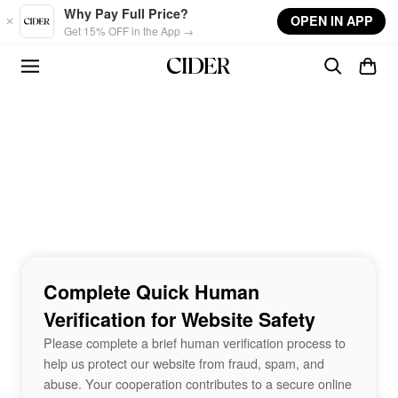
Skip to main content
Why Pay Full Price?
OPEN IN APP
Get 15% OFF in the App →
Complete Quick Human
Verification for Website Safety
Please complete a brief human verification process to
help us protect our website from fraud, spam, and
abuse. Your cooperation contributes to a secure online