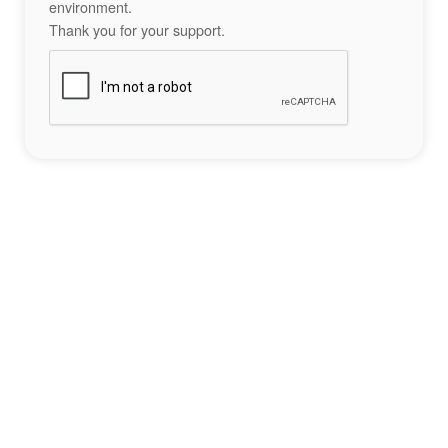
environment.
Thank you for your support.