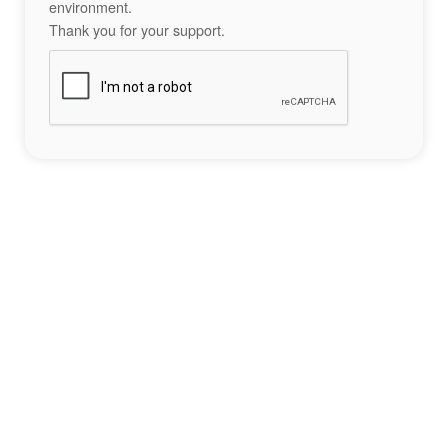
environment.
Thank you for your support.