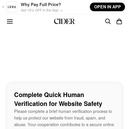
Skip to main content
Why Pay Full Price?
OPEN IN APP
Get 15% OFF in the App →
Complete Quick Human
Verification for Website Safety
Please complete a brief human verification process to
help us protect our website from fraud, spam, and
abuse. Your cooperation contributes to a secure online