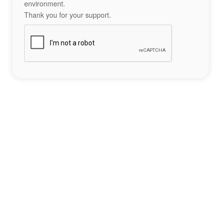
environment.
Thank you for your support.