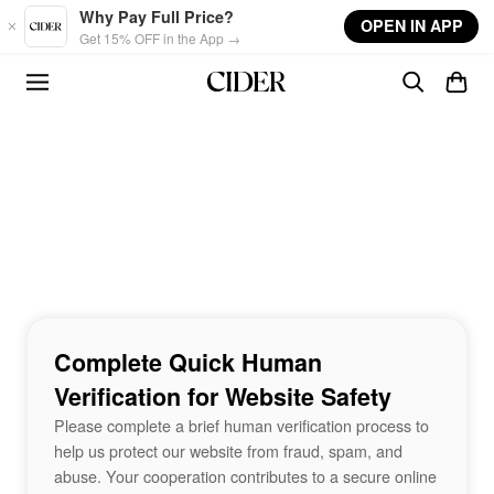
Skip to main content
Why Pay Full Price?
OPEN IN APP
Get 15% OFF in the App →
Complete Quick Human
Verification for Website Safety
Please complete a brief human verification process to
help us protect our website from fraud, spam, and
abuse. Your cooperation contributes to a secure online