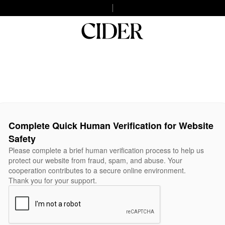
Complete Quick Human Verification for Website
Safety
Please complete a brief human verification process to help us
protect our website from fraud, spam, and abuse. Your
cooperation contributes to a secure online environment.
Thank you for your support.