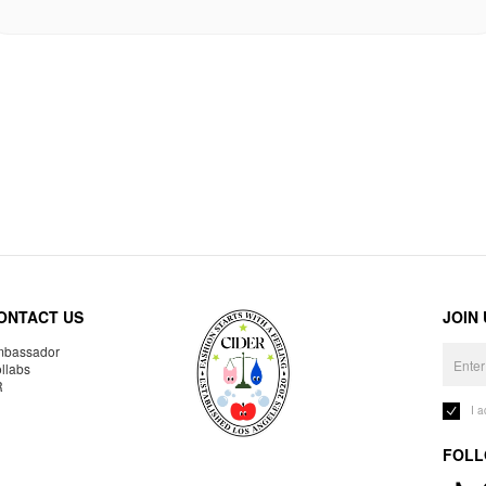
ONTACT US
JOIN
bassador
llabs
R
I 
FOLL