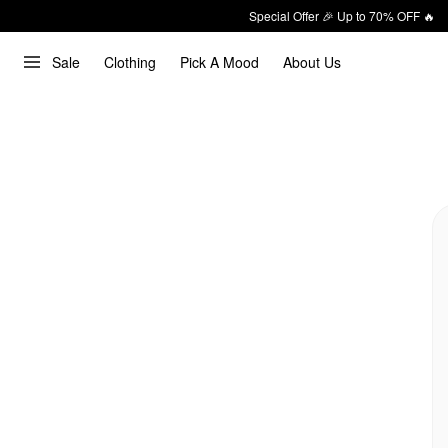
Special Offer 🎉 Up to 70% OFF 🔥
Sale
Clothing
Pick A Mood
About Us