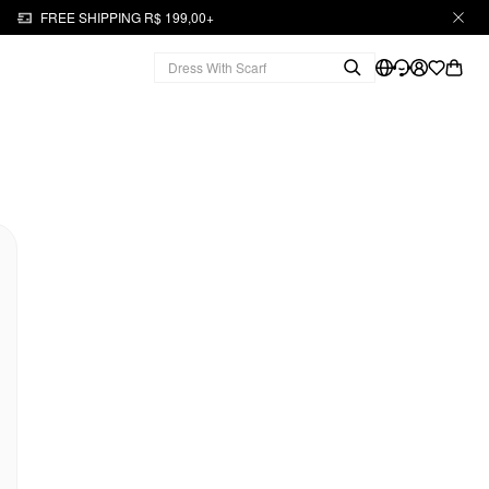
FREE SHIPPING R$ 199,00+