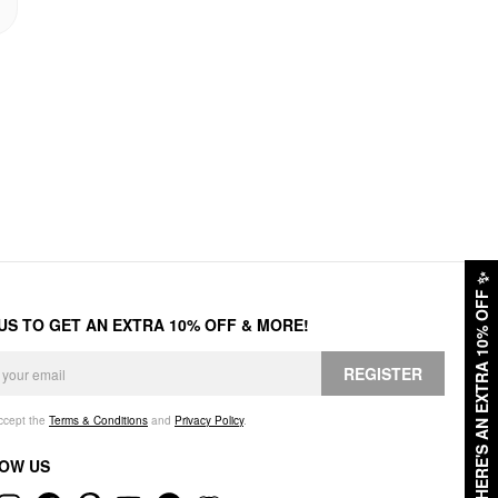
✨
HERE'S AN EXTRA 10% OFF
 US TO GET AN EXTRA 10% OFF & MORE!
REGISTER
accept the
Terms & Conditions
and
Privacy Policy
.
OW US