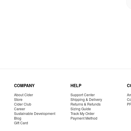
COMPANY
HELP
C
About Cider
Support Center
Am
Store
Shipping & Delivery
Co
Cider Club
Returns & Refunds
P
Career
Sizing Guide
Sustainable Development
Track My Order
Blog
Payment Method
Gift Card