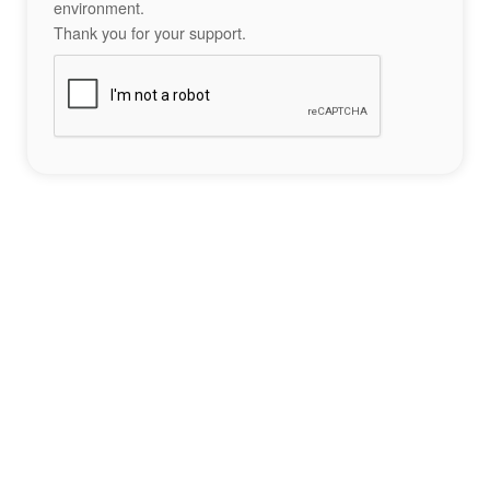
environment.
Thank you for your support.