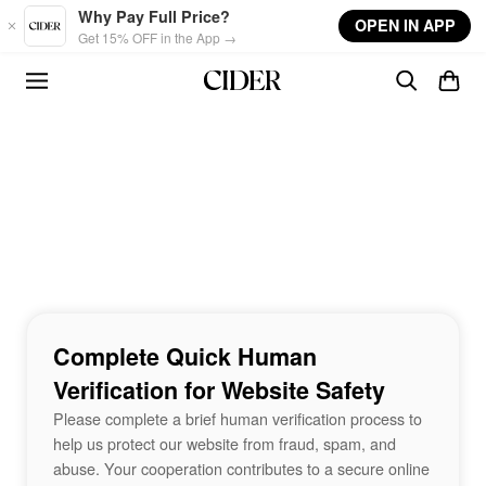
Skip to main content
Why Pay Full Price?
OPEN IN APP
Get 15% OFF in the App →
Complete Quick Human
Verification for Website Safety
Please complete a brief human verification process to
help us protect our website from fraud, spam, and
abuse. Your cooperation contributes to a secure online