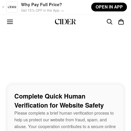
Skip to main content
Why Pay Full Price?
OPEN IN APP
Get 15% OFF in the App →
Complete Quick Human
Verification for Website Safety
Please complete a brief human verification process to
help us protect our website from fraud, spam, and
abuse. Your cooperation contributes to a secure online