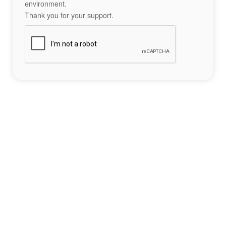
environment.
Thank you for your support.