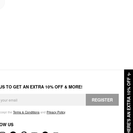
✨
HERE'S AN EXTRA 10% OFF
 US TO GET AN EXTRA 10% OFF & MORE!
REGISTER
accept the
Terms & Conditions
and
Privacy Policy
.
OW US