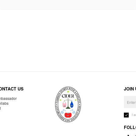
ONTACT US
JOIN
bassador
llabs
R
I 
FOLL