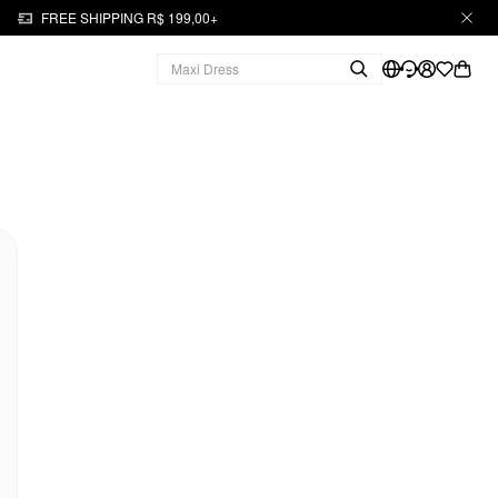
FREE SHIPPING R$ 199,00+