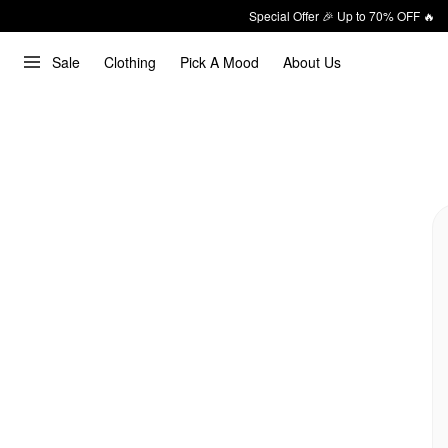
Special Offer 🎉 Up to 70% OFF 🔥
Sale
Clothing
Pick A Mood
About Us