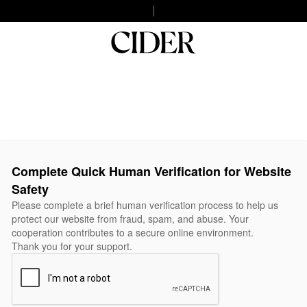
Complete Quick Human Verification for Website
Safety
Please complete a brief human verification process to help us
protect our website from fraud, spam, and abuse. Your
cooperation contributes to a secure online environment.
Thank you for your support.