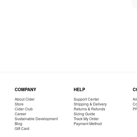
COMPANY
HELP
C
About Cider
Support Center
Am
Store
Shipping & Delivery
Co
Cider Club
Returns & Refunds
P
Career
Sizing Guide
Sustainable Development
Track My Order
Blog
Payment Method
Gift Card