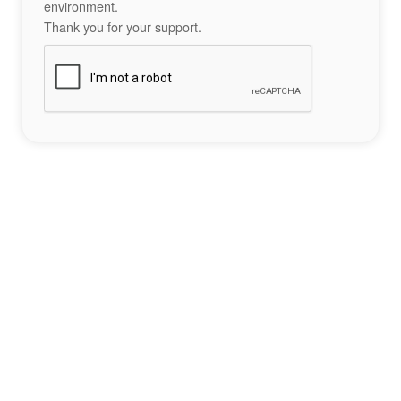
environment.
Thank you for your support.