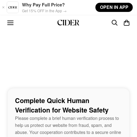
Skip to main content
Why Pay Full Price?
OPEN IN APP
Get 15% OFF in the App →
Complete Quick Human
Verification for Website Safety
Please complete a brief human verification process to
help us protect our website from fraud, spam, and
abuse. Your cooperation contributes to a secure online