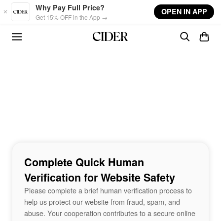
Skip to main content
Why Pay Full Price?
OPEN IN APP
Get 15% OFF in the App →
Complete Quick Human
Verification for Website Safety
Please complete a brief human verification process to
help us protect our website from fraud, spam, and
abuse. Your cooperation contributes to a secure online