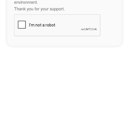
environment.
Thank you for your support.