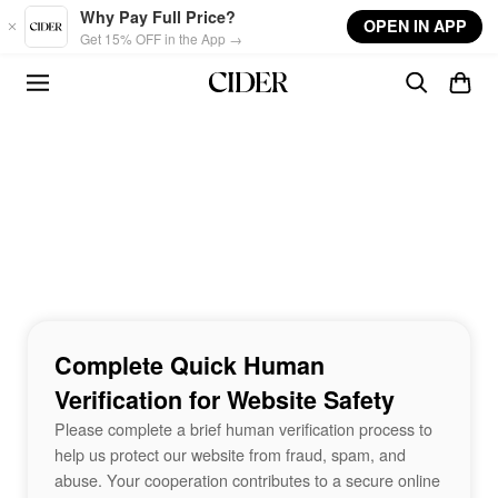
Skip to main content
Why Pay Full Price?
OPEN IN APP
Get 15% OFF in the App →
Complete Quick Human
Verification for Website Safety
Please complete a brief human verification process to
help us protect our website from fraud, spam, and
abuse. Your cooperation contributes to a secure online