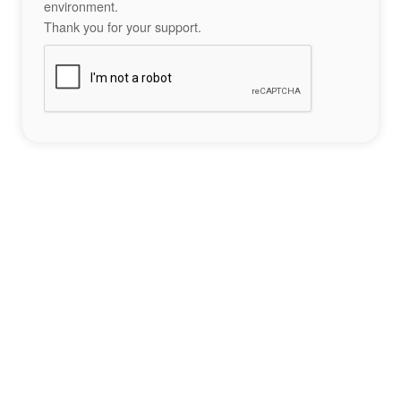
environment.
Thank you for your support.