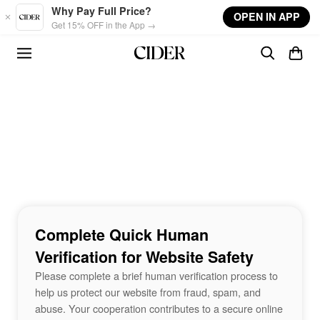
Skip to main content
Why Pay Full Price?
OPEN IN APP
Get 15% OFF in the App →
Complete Quick Human
Verification for Website Safety
Please complete a brief human verification process to
help us protect our website from fraud, spam, and
abuse. Your cooperation contributes to a secure online