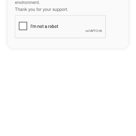
environment.
Thank you for your support.