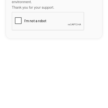
environment.
Thank you for your support.