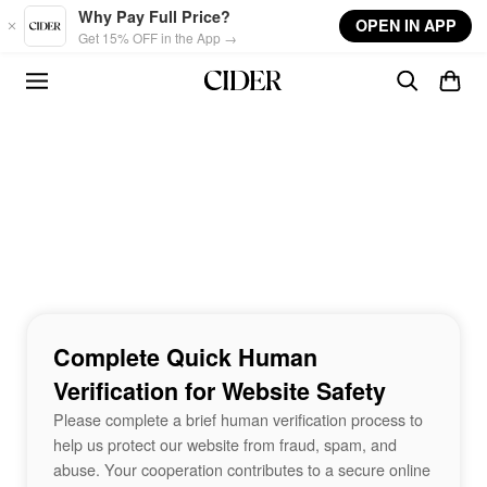
Skip to main content
Why Pay Full Price?
OPEN IN APP
Get 15% OFF in the App →
Complete Quick Human
Verification for Website Safety
Please complete a brief human verification process to
help us protect our website from fraud, spam, and
abuse. Your cooperation contributes to a secure online