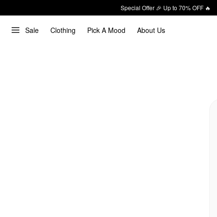
Special Offer 🎉 Up to 70% OFF 🔥
Sale
Clothing
Pick A Mood
About Us