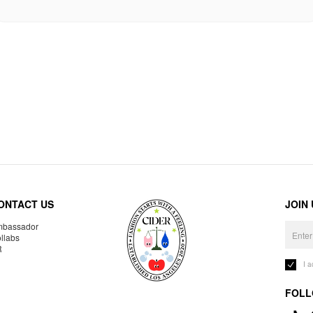
ONTACT US
JOIN
bassador
llabs
R
I 
FOLL