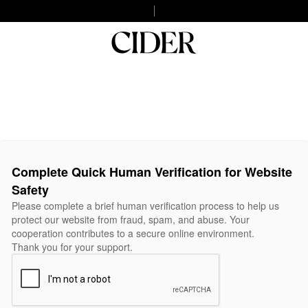
Complete Quick Human Verification for Website
Safety
Please complete a brief human verification process to help us
protect our website from fraud, spam, and abuse. Your
cooperation contributes to a secure online environment.
Thank you for your support.