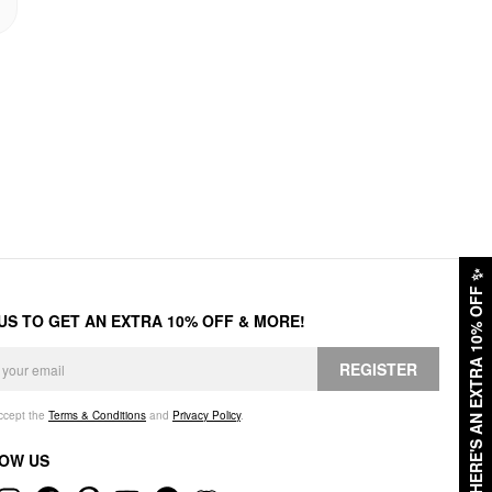
✨
HERE'S AN EXTRA 10% OFF
 US TO GET AN EXTRA 10% OFF & MORE!
REGISTER
accept the
Terms & Conditions
and
Privacy Policy
.
OW US