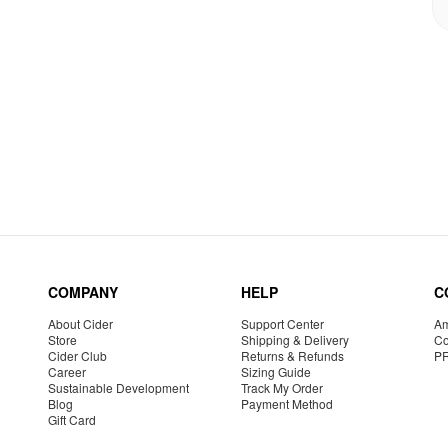
COMPANY
HELP
C
About Cider
Support Center
Am
Store
Shipping & Delivery
Co
Cider Club
Returns & Refunds
P
Career
Sizing Guide
Sustainable Development
Track My Order
Blog
Payment Method
Gift Card