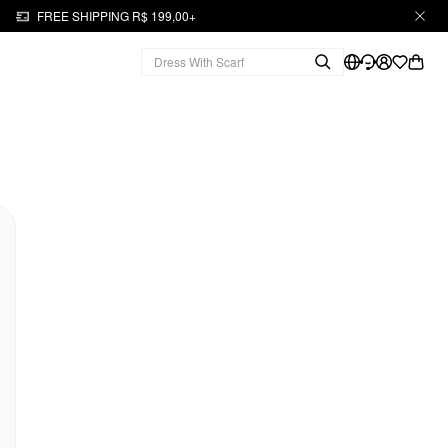
FREE SHIPPING R$ 199,00+