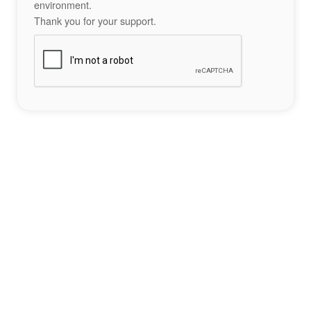
environment.
Thank you for your support.