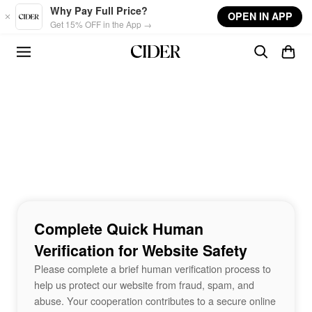
Skip to main content
Why Pay Full Price?
OPEN IN APP
Get 15% OFF in the App →
Complete Quick Human
Verification for Website Safety
Please complete a brief human verification process to
help us protect our website from fraud, spam, and
abuse. Your cooperation contributes to a secure online