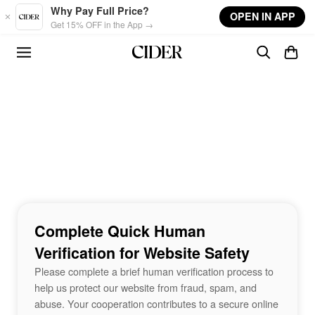
Skip to main content
Why Pay Full Price?
OPEN IN APP
Get 15% OFF in the App →
Complete Quick Human
Verification for Website Safety
Please complete a brief human verification process to
help us protect our website from fraud, spam, and
abuse. Your cooperation contributes to a secure online