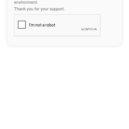
environment.
Thank you for your support.