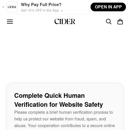
Skip to main content
Why Pay Full Price?
OPEN IN APP
Get 15% OFF in the App →
Complete Quick Human
Verification for Website Safety
Please complete a brief human verification process to
help us protect our website from fraud, spam, and
abuse. Your cooperation contributes to a secure online