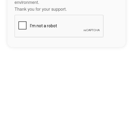
environment.
Thank you for your support.