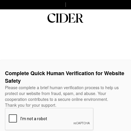
Complete Quick Human Verification for Website
Safety
Please complete a brief human verification process to help us
protect our website from fraud, spam, and abuse. Your
cooperation contributes to a secure online environment.
Thank you for your support.