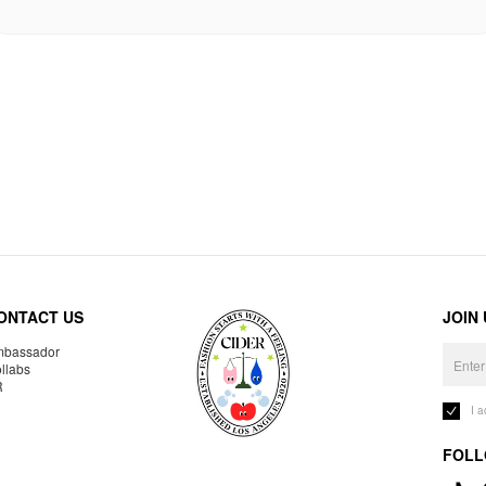
ONTACT US
JOIN
bassador
llabs
R
I 
FOLL