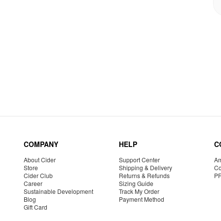
COMPANY
HELP
C
About Cider
Support Center
Am
Store
Shipping & Delivery
Co
Cider Club
Returns & Refunds
P
Career
Sizing Guide
Sustainable Development
Track My Order
Blog
Payment Method
Gift Card