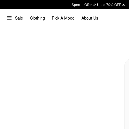
Special Offer 🎉 Up to 70% OFF 🔥
Sale
Clothing
Pick A Mood
About Us