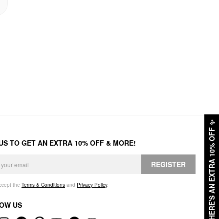
✨
HERE'S AN EXTRA 10% OFF
 US TO GET AN EXTRA 10% OFF & MORE!
REGISTER
accept the
Terms & Conditions
and
Privacy Policy
.
OW US