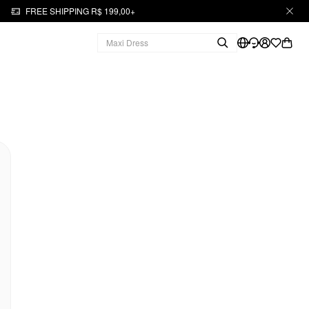
FREE SHIPPING R$ 199,00+