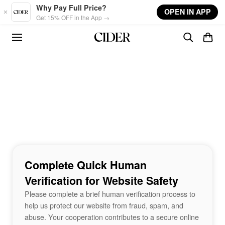
Skip to main content
Why Pay Full Price?
OPEN IN APP
Get 15% OFF in the App →
Complete Quick Human
Verification for Website Safety
Please complete a brief human verification process to
help us protect our website from fraud, spam, and
abuse. Your cooperation contributes to a secure online