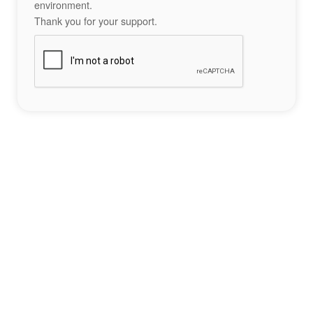
environment.
Thank you for your support.