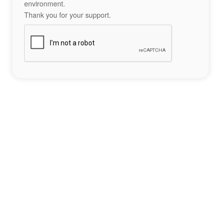
environment.
Thank you for your support.