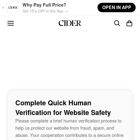
Skip to main content
Why Pay Full Price?
OPEN IN APP
Get 15% OFF in the App →
Complete Quick Human
Verification for Website Safety
Please complete a brief human verification process to
help us protect our website from fraud, spam, and
abuse. Your cooperation contributes to a secure online