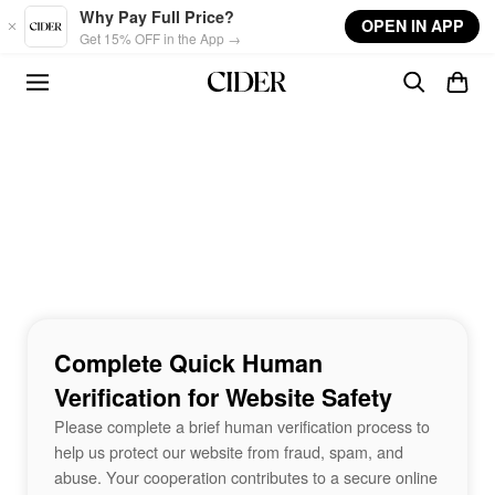
Skip to main content
Why Pay Full Price?
OPEN IN APP
Get 15% OFF in the App →
Complete Quick Human
Verification for Website Safety
Please complete a brief human verification process to
help us protect our website from fraud, spam, and
abuse. Your cooperation contributes to a secure online