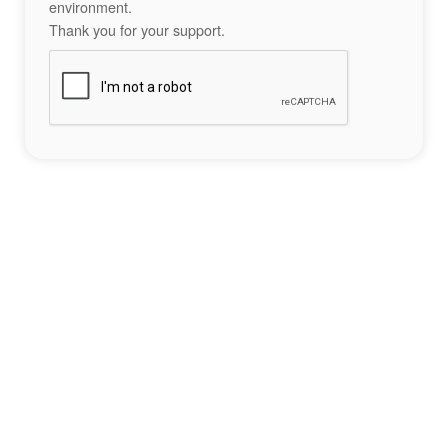
environment.
Thank you for your support.