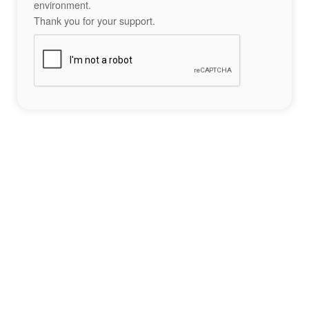
environment.
Thank you for your support.