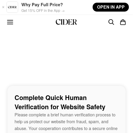
Skip to main content
Why Pay Full Price?
OPEN IN APP
Get 15% OFF in the App →
Complete Quick Human
Verification for Website Safety
Please complete a brief human verification process to
help us protect our website from fraud, spam, and
abuse. Your cooperation contributes to a secure online