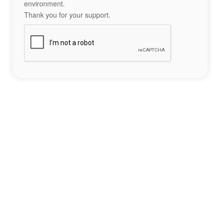
environment.
Thank you for your support.