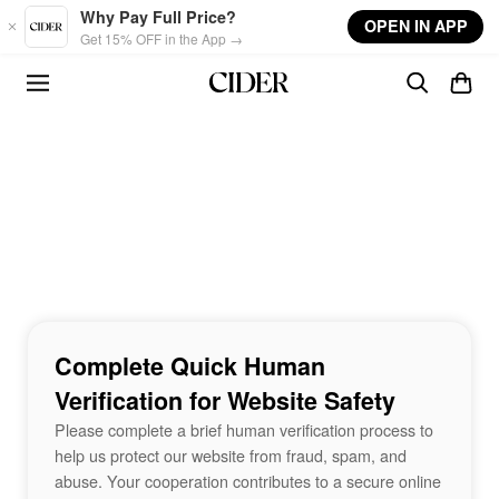
Skip to main content
Why Pay Full Price?
OPEN IN APP
Get 15% OFF in the App →
Complete Quick Human
Verification for Website Safety
Please complete a brief human verification process to
help us protect our website from fraud, spam, and
abuse. Your cooperation contributes to a secure online