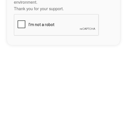
environment.
Thank you for your support.