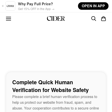
Skip to main content
Why Pay Full Price?
OPEN IN APP
Get 15% OFF in the App →
Complete Quick Human
Verification for Website Safety
Please complete a brief human verification process to
help us protect our website from fraud, spam, and
abuse. Your cooperation contributes to a secure online