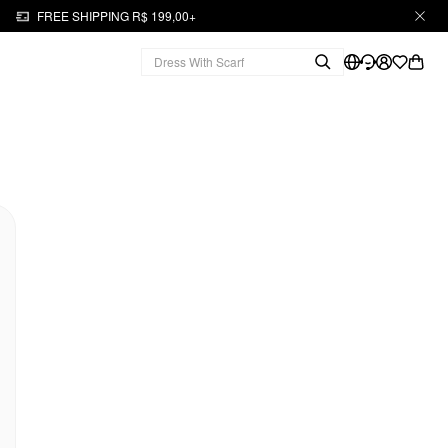
FREE SHIPPING R$ 199,00+