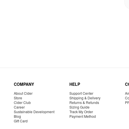
COMPANY
HELP
C
About Cider
Support Center
Am
Store
Shipping & Delivery
Co
Cider Club
Returns & Refunds
P
Career
Sizing Guide
Sustainable Development
Track My Order
Blog
Payment Method
Gift Card