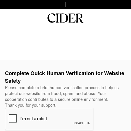
Complete Quick Human Verification for Website
Safety
Please complete a brief human verification process to help us
protect our website from fraud, spam, and abuse. Your
cooperation contributes to a secure online environment.
Thank you for your support.