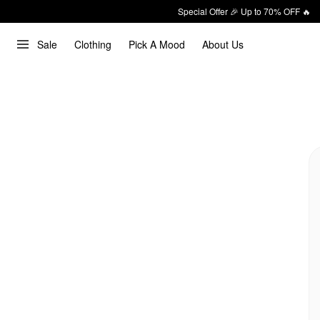
Special Offer 🎉 Up to 70% OFF 🔥
Sale
Clothing
Pick A Mood
About Us