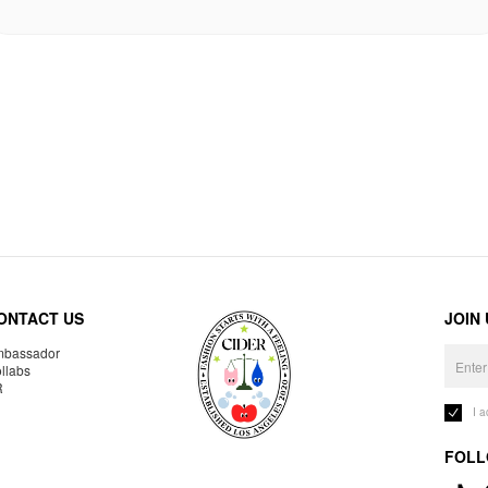
ONTACT US
JOIN
bassador
llabs
R
I 
FOLL