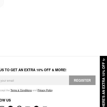
✨
HERE'S AN EXTRA 10% OFF
 US TO GET AN EXTRA 10% OFF & MORE!
REGISTER
accept the
Terms & Conditions
and
Privacy Policy
.
OW US