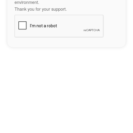
environment.
Thank you for your support.