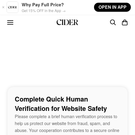
Skip to main content
Why Pay Full Price?
OPEN IN APP
Get 15% OFF in the App →
Complete Quick Human
Verification for Website Safety
Please complete a brief human verification process to
help us protect our website from fraud, spam, and
abuse. Your cooperation contributes to a secure online