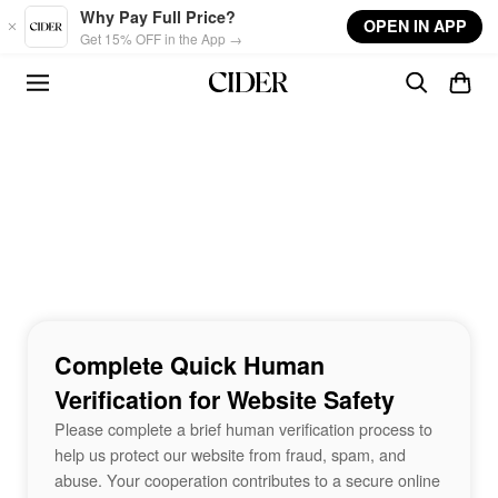
Skip to main content
Why Pay Full Price?
OPEN IN APP
Get 15% OFF in the App →
Complete Quick Human
Verification for Website Safety
Please complete a brief human verification process to
help us protect our website from fraud, spam, and
abuse. Your cooperation contributes to a secure online