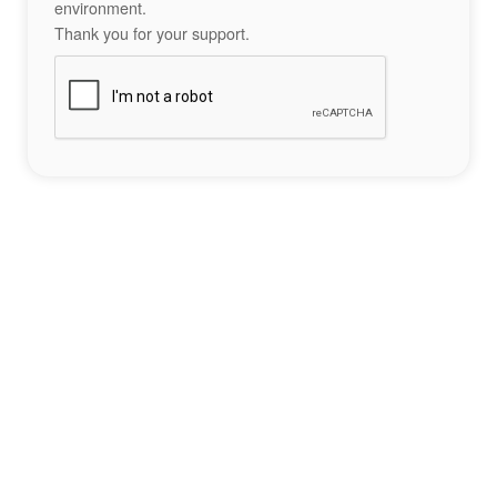
environment.
Thank you for your support.