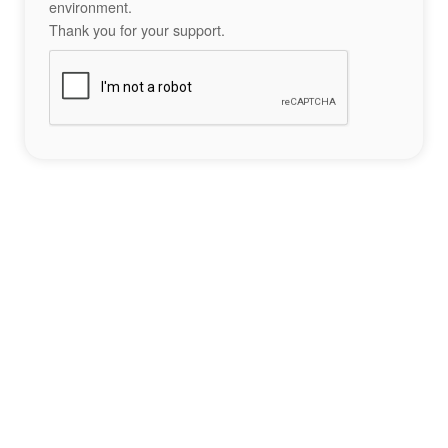
environment.
Thank you for your support.