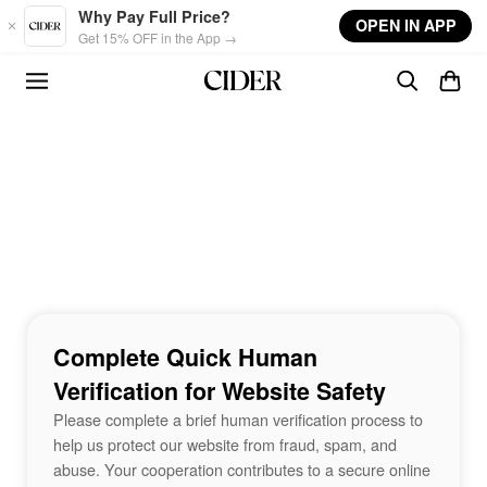
Skip to main content
Why Pay Full Price?
OPEN IN APP
Get 15% OFF in the App →
Complete Quick Human
Verification for Website Safety
Please complete a brief human verification process to
help us protect our website from fraud, spam, and
abuse. Your cooperation contributes to a secure online