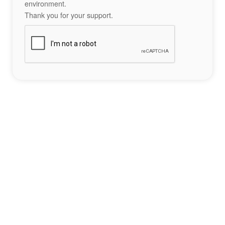
environment.
Thank you for your support.