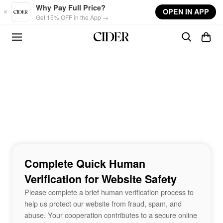
Skip to main content
Why Pay Full Price?
OPEN IN APP
Get 15% OFF in the App →
Complete Quick Human
Verification for Website Safety
Please complete a brief human verification process to
help us protect our website from fraud, spam, and
abuse. Your cooperation contributes to a secure online