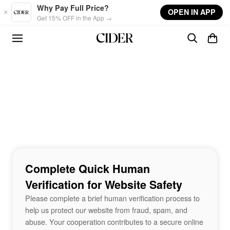
Skip to main content
Why Pay Full Price?
OPEN IN APP
Get 15% OFF in the App →
Complete Quick Human
Verification for Website Safety
Please complete a brief human verification process to
help us protect our website from fraud, spam, and
abuse. Your cooperation contributes to a secure online