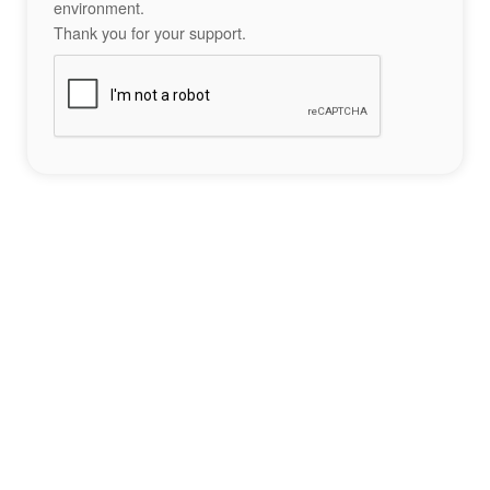
environment.
Thank you for your support.